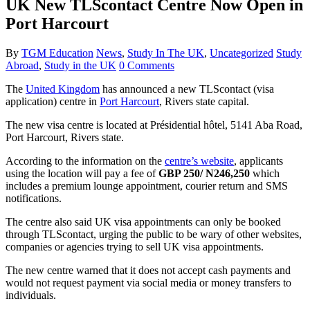
UK New TLScontact Centre Now Open in
Port Harcourt
By
TGM Education
News
,
Study In The UK
,
Uncategorized
Study
Abroad
,
Study in the UK
0 Comments
The
United Kingdom
has announced a new TLScontact (visa
application) centre in
Port Harcourt
, Rivers state capital.
The new visa centre is located at Présidential hôtel, 5141 Aba Road,
Port Harcourt, Rivers state.
According to the information on the
centre’s website
, applicants
using the location will pay a fee of
GBP 250/ N246,250
which
includes a premium lounge appointment, courier return and SMS
notifications.
The centre also said UK visa appointments can only be booked
through TLScontact, urging the public to be wary of other websites,
companies or agencies trying to sell UK visa appointments.
The new centre warned that it does not accept cash payments and
would not request payment via social media or money transfers to
individuals.