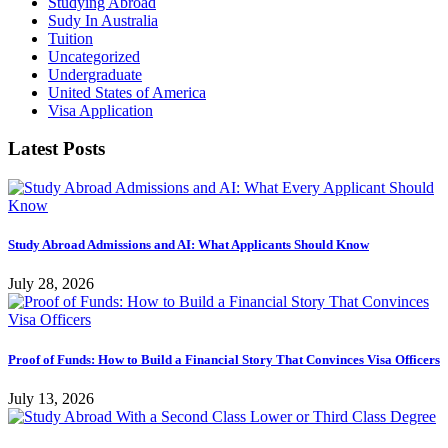
Studying Abroad
Sudy In Australia
Tuition
Uncategorized
Undergraduate
United States of America
Visa Application
Latest Posts
Study Abroad Admissions and AI: What Applicants Should Know
July 28, 2026
Proof of Funds: How to Build a Financial Story That Convinces Visa Officers
July 13, 2026