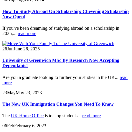
How To Study Abroad On Scholarship: Chevening Scholarship
Now Open!
If you've been dreaming of studying abroad on a scholarship in
2025,...
read more
26
Jun
June 26, 2025
University of Greenwich MSc By Research Now Accepting
Dependants!
Are you a graduate looking to further your studies in the UK...
read
more
23
May
May 23, 2023
The New UK Immigration Changes You Need To Know
The
UK Home Office
is to stop students...
read more
06
Feb
February 6, 2023