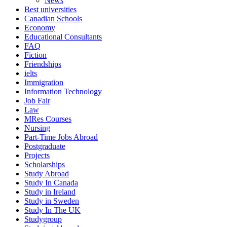
News
Best universities
Canadian Schools
Economy
Educational Consultants
FAQ
Fiction
Friendships
ielts
Immigration
Information Technology
Job Fair
Law
MRes Courses
Nursing
Part-Time Jobs Abroad
Postgraduate
Projects
Scholarships
Study Abroad
Study In Canada
Study in Ireland
Study in Sweden
Study In The UK
Studygroup