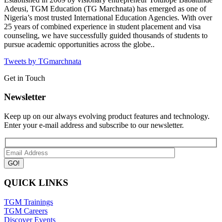
Adeusi, TGM Education (TG Marchnata) has emerged as one of
Nigeria’s most trusted International Education Agencies.
With over
25 years of combined experience in student placement and visa
counseling, we have successfully guided thousands of students to
pursue academic opportunities across the globe..
Tweets by TGmarchnata
Get in Touch
Newsletter
Keep up on our always evolving product features and technology.
Enter your e-mail address and subscribe to our newsletter.
QUICK LINKS
TGM Trainings
TGM Careers
Discover Events