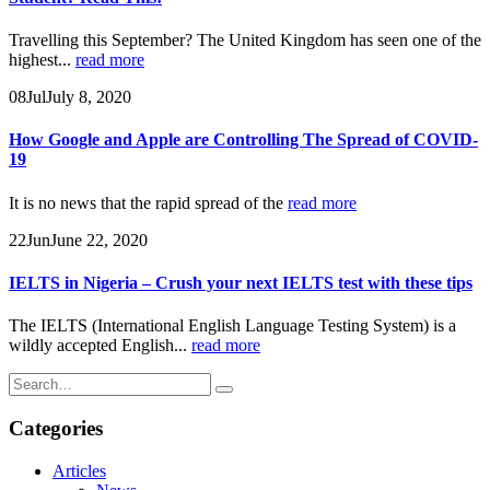
Travelling this September? The United Kingdom has seen one of the
highest...
read more
08
Jul
July 8, 2020
How Google and Apple are Controlling The Spread of COVID-
19
It is no news that the rapid spread of the
read more
22
Jun
June 22, 2020
IELTS in Nigeria – Crush your next IELTS test with these tips
The IELTS (International English Language Testing System) is a
wildly accepted English...
read more
Categories
Articles