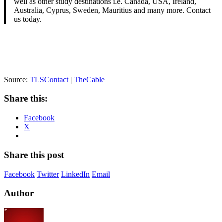
well as other study destinations i.e. Canada, USA, Ireland,
Australia, Cyprus, Sweden, Mauritius and many more. Contact
us today.
Source:
TLSContact
|
TheCable
Share this:
Facebook
X
Share this post
Facebook
Twitter
LinkedIn
Email
Author