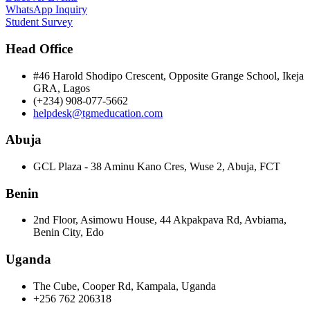
WhatsApp Inquiry
Student Survey
Head Office
#46 Harold Shodipo Crescent, Opposite Grange School, Ikeja
GRA, Lagos
(+234) 908-077-5662
helpdesk@tgmeducation.com
Abuja
GCL Plaza - 38 Aminu Kano Cres, Wuse 2, Abuja, FCT
Benin
2nd Floor, Asimowu House, 44 Akpakpava Rd, Avbiama,
Benin City, Edo
Uganda
The Cube, Cooper Rd, Kampala, Uganda
+256 762 206318