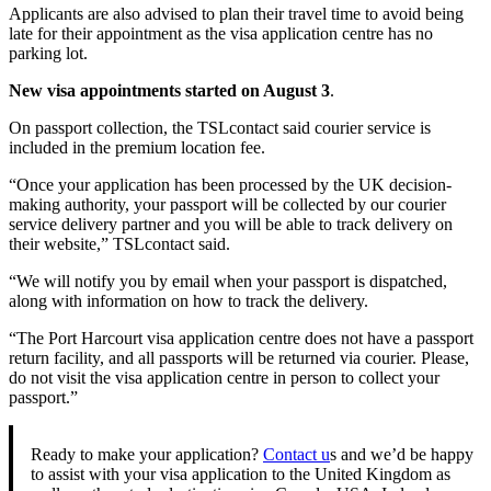
Applicants are also advised to plan their travel time to avoid being
late for their appointment as the visa application centre has no
parking lot.
New visa appointments started on August 3
.
On passport collection, the TSLcontact said courier service is
included in the premium location fee.
“Once your application has been processed by the UK decision-
making authority, your passport will be collected by our courier
service delivery partner and you will be able to track delivery on
their website,” TSLcontact said.
“We will notify you by email when your passport is dispatched,
along with information on how to track the delivery.
“The Port Harcourt visa application centre does not have a passport
return facility, and all passports will be returned via courier. Please,
do not visit the visa application centre in person to collect your
passport.”
Ready to make your application?
Contact u
s and we’d be happy
to assist with your visa application to the United Kingdom as