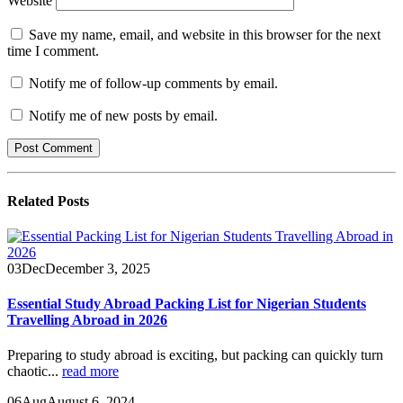
Website
Save my name, email, and website in this browser for the next
time I comment.
Notify me of follow-up comments by email.
Notify me of new posts by email.
Related
Posts
03
Dec
December 3, 2025
Essential Study Abroad Packing List for Nigerian Students
Travelling Abroad in 2026
Preparing to study abroad is exciting, but packing can quickly turn
chaotic...
read more
06
Aug
August 6, 2024