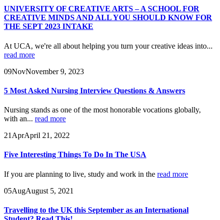
UNIVERSITY OF CREATIVE ARTS – A SCHOOL FOR
CREATIVE MINDS AND ALL YOU SHOULD KNOW FOR
THE SEPT 2023 INTAKE
At UCA, we're all about helping you turn your creative ideas into...
read more
09
Nov
November 9, 2023
5 Most Asked Nursing Interview Questions & Answers
Nursing stands as one of the most honorable vocations globally,
with an...
read more
21
Apr
April 21, 2022
Five Interesting Things To Do In The USA
If you are planning to live, study and work in the
read more
05
Aug
August 5, 2021
Travelling to the UK this September as an International
Student? Read This!