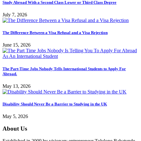
Study Abroad With a Second Class Lower or Third Class Degree
July 7, 2026
The Difference Between a Visa Refusal and a Visa Rejection
June 15, 2026
The Part-Time Jobs Nobody Tells International Students to Apply For
Abroad.
May 13, 2026
Disability Should Never Be a Barrier to Studying in the UK
May 5, 2026
About Us
Established in 2009 by visionary entrepreneur Tolulope Babatunde