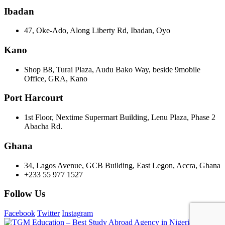
Ibadan
47, Oke-Ado, Along Liberty Rd, Ibadan, Oyo
Kano
Shop B8, Turai Plaza, Audu Bako Way, beside 9mobile
Office, GRA, Kano
Port Harcourt
1st Floor, Nextime Supermart Building, Lenu Plaza, Phase 2
Abacha Rd.
Ghana
34, Lagos Avenue, GCB Building, East Legon, Accra, Ghana
+233 55 977 1527
Follow Us
Facebook
Twitter
Instagram
©