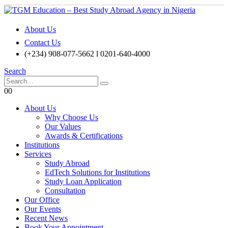
About Us
Contact Us
(+234) 908-077-5662 l 0201-640-4000
Search
0
0
About Us
Why Choose Us
Our Values
Awards & Certifications
Institutions
Services
Study Abroad
EdTech Solutions for Institutions
Study Loan Application
Consultation
Our Office
Our Events
Recent News
Book Your Appointment