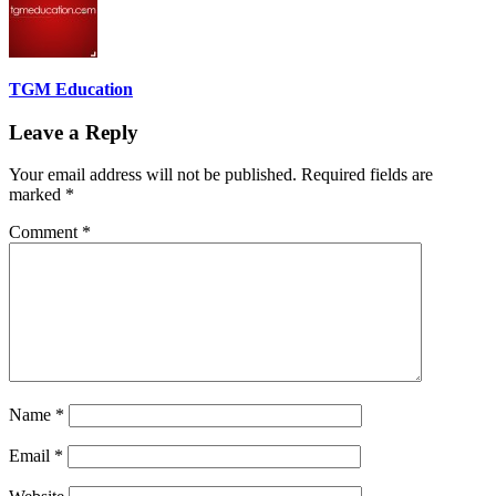
TGM Education
Leave a Reply
Your email address will not be published.
Required fields are
marked
*
Comment
*
Name
*
Email
*