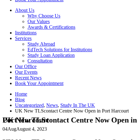
About Us
Why Choose Us
Our Values
Awards & Certifications
Institutions
Services
Study Abroad
EdTech Solutions for Institutions
Study Loan Application
Consultation
Our Office
Our Events
Recent News
Book Your Appointment
Home
Blog
Uncategorized
,
News
,
Study In The UK
UK New TLScontact Centre Now Open in Port Harcourt
UK New TLScontact Centre Now Open in Port Harcourt
04
Aug
August 4, 2023