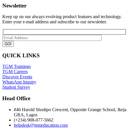
Newsletter
Keep up on our always evolving product features and technology.
Enter your e-mail address and subscribe to our newsletter.
QUICK LINKS
TGM Trainings
TGM Careers
Discover Events
WhatsApp Inquiry
Student Survey
Head Office
#46 Harold Shodipo Crescent, Opposite Grange School, Ikeja
GRA, Lagos
(+234) 908-077-5662
helpdesk@tgmeducation.com