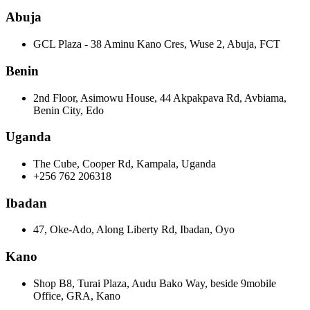
Abuja
GCL Plaza - 38 Aminu Kano Cres, Wuse 2, Abuja, FCT
Benin
2nd Floor, Asimowu House, 44 Akpakpava Rd, Avbiama,
Benin City, Edo
Uganda
The Cube, Cooper Rd, Kampala, Uganda
+256 762 206318
Ibadan
47, Oke-Ado, Along Liberty Rd, Ibadan, Oyo
Kano
Shop B8, Turai Plaza, Audu Bako Way, beside 9mobile
Office, GRA, Kano