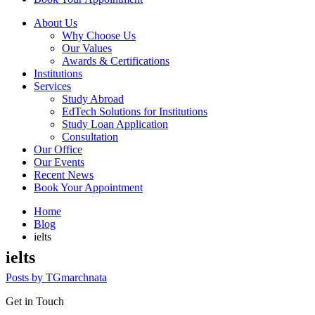
About Us
Why Choose Us
Our Values
Awards & Certifications
Institutions
Services
Study Abroad
EdTech Solutions for Institutions
Study Loan Application
Consultation
Our Office
Our Events
Recent News
Book Your Appointment
Home
Blog
ielts
ielts
Posts by TGmarchnata
Get in Touch