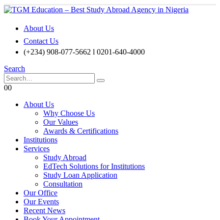
About Us
Contact Us
(+234) 908-077-5662 l 0201-640-4000
Search
0
0
About Us
Why Choose Us
Our Values
Awards & Certifications
Institutions
Services
Study Abroad
EdTech Solutions for Institutions
Study Loan Application
Consultation
Our Office
Our Events
Recent News
Book Your Appointment