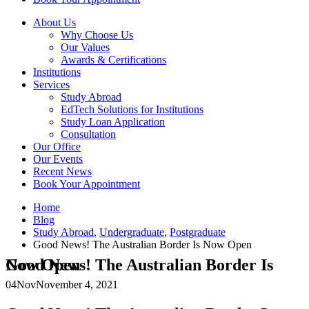
About Us
Why Choose Us
Our Values
Awards & Certifications
Institutions
Services
Study Abroad
EdTech Solutions for Institutions
Study Loan Application
Consultation
Our Office
Our Events
Recent News
Book Your Appointment
Home
Blog
Study Abroad
,
Undergraduate
,
Postgraduate
Good News! The Australian Border Is Now Open
Good News! The Australian Border Is Now Open
04
Nov
November 4, 2021