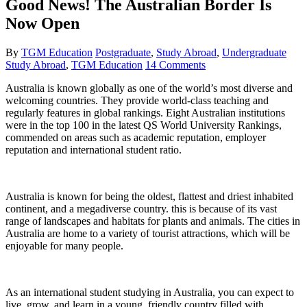
Good News! The Australian Border Is
Now Open
By
TGM Education
Postgraduate
,
Study Abroad
,
Undergraduate
Study Abroad
,
TGM Education
14 Comments
Australia is known globally as one of the world’s most diverse and
welcoming countries. They provide world-class teaching and
regularly features in global rankings. Eight Australian institutions
were in the top 100 in the latest QS World University Rankings,
commended on areas such as academic reputation, employer
reputation and international student ratio.
Australia is known for being the oldest, flattest and driest inhabited
continent, and a megadiverse country. this is because of its vast
range of landscapes and habitats for plants and animals. The cities in
Australia are home to a variety of tourist attractions, which will be
enjoyable for many people.
As an international student studying in Australia, you can expect to
live, grow, and learn in a young, friendly country filled with