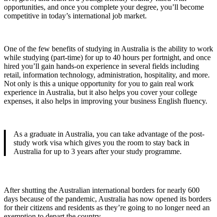
opportunities, and once you complete your degree, you’ll become
competitive in today’s international job market.
One of the few benefits of studying in Australia is the ability to work
while studying (part-time) for up to 40 hours per fortnight, and once
hired you’ll gain hands-on experience in several fields including
retail, information technology, administration, hospitality, and more.
Not only is this a unique opportunity for you to gain real work
experience in Australia, but it also helps you cover your college
expenses, it also helps in improving your business English fluency.
As a graduate in Australia, you can take advantage of the post-
study work visa which gives you the room to stay back in
Australia for up to 3 years after your study programme.
After shutting the Australian international borders for nearly 600
days because of the pandemic, Australia has now opened its borders
for their citizens and residents as they’re going to no longer need an
exemption to depart the country.