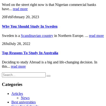
Word on the street right now is that Nigerian commercial banks
have...
read more
20
Feb
February 20, 2023
Why You Should Study In Sweden
Sweden is a
Scandinavian country
in Northern Europe. ...
read more
28
Jul
July 28, 2022
Top Reasons To Study In Australia
Deciding to study Abroad is a big and life-changing decision. In
this...
read more
Categories
Articles
News
Best universities