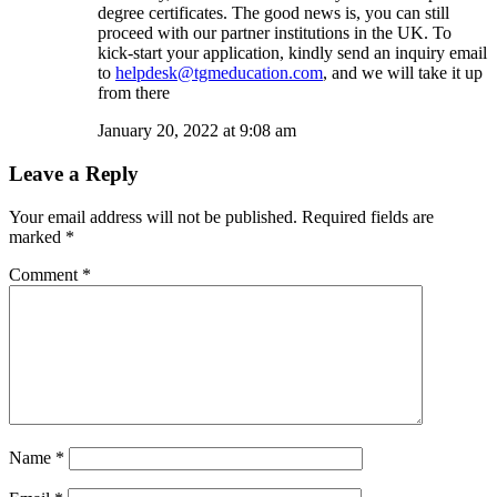
degree certificates. The good news is, you can still
proceed with our partner institutions in the UK. To
kick-start your application, kindly send an inquiry email
to
helpdesk@tgmeducation.com
, and we will take it up
from there
January 20, 2022 at 9:08 am
Leave a Reply
Your email address will not be published.
Required fields are
marked
*
Comment
*
Name
*