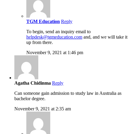
TGM Education
Reply
To begin, send an inquiry email to
helpdesk@tgmeducation.com
and, and we will take it
up from there.
November 9, 2021 at 1:46 pm
Agatha Chidinma
Reply
Can someone gain admission to study law in Australia as
bachelor degree.
November 9, 2021 at 2:35 am