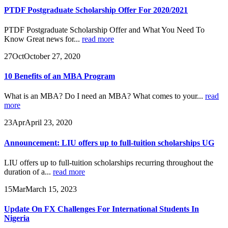
PTDF Postgraduate Scholarship Offer For 2020/2021
PTDF Postgraduate Scholarship Offer and What You Need To
Know Great news for...
read more
27
Oct
October 27, 2020
10 Benefits of an MBA Program
What is an MBA? Do I need an MBA? What comes to your...
read
more
23
Apr
April 23, 2020
Announcement: LIU offers up to full-tuition scholarships UG
LIU offers up to full-tuition scholarships recurring throughout the
duration of a...
read more
15
Mar
March 15, 2023
Update On FX Challenges For International Students In
Nigeria