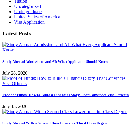
Tuition
Uncategorized
Undergraduate
United States of America
Visa Application
Latest Posts
Study Abroad Admissions and AI: What Applicants Should Know
July 28, 2026
Proof of Funds: How to Build a Financial Story That Convinces Visa Officers
July 13, 2026
Study Abroad With a Second Class Lower or Third Class Degree