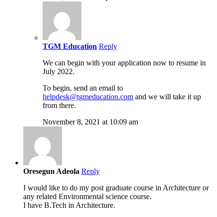
TGM Education
Reply
We can begin with your application now to resume in
July 2022.
To begin, send an email to
helpdesk@tgmeducation.com
and we will take it up
from there.
November 8, 2021 at 10:09 am
Oresegun Adeola
Reply
I would like to do my post graduate course in Architecture or
any related Environmental science course.
I have B.Tech in Architecture.