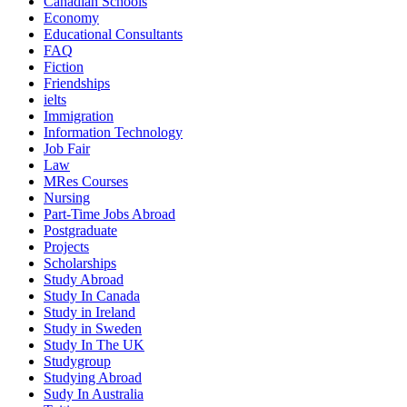
Canadian Schools
Economy
Educational Consultants
FAQ
Fiction
Friendships
ielts
Immigration
Information Technology
Job Fair
Law
MRes Courses
Nursing
Part-Time Jobs Abroad
Postgraduate
Projects
Scholarships
Study Abroad
Study In Canada
Study in Ireland
Study in Sweden
Study In The UK
Studygroup
Studying Abroad
Sudy In Australia