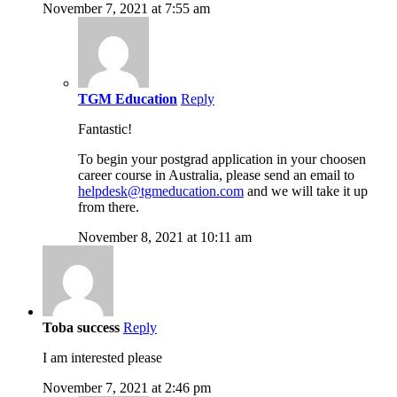
November 7, 2021 at 7:55 am
TGM Education
Reply
Fantastic!
To begin your postgrad application in your choosen
career course in Australia, please send an email to
helpdesk@tgmeducation.com
and we will take it up
from there.
November 8, 2021 at 10:11 am
Toba success
Reply
I am interested please
November 7, 2021 at 2:46 pm