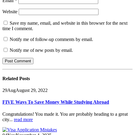
Email
*
Website
Save my name, email, and website in this browser for the next
time I comment.
Notify me of follow-up comments by email.
Notify me of new posts by email.
Related
Posts
29
Aug
August 29, 2022
FIVE Ways To Save Money While Studying Abroad
Congratulations! You made it. You are probably heading to a great
city...
read more