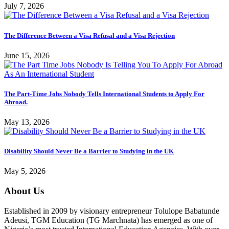
July 7, 2026
The Difference Between a Visa Refusal and a Visa Rejection
June 15, 2026
The Part-Time Jobs Nobody Tells International Students to Apply For
Abroad.
May 13, 2026
Disability Should Never Be a Barrier to Studying in the UK
May 5, 2026
About Us
Established in 2009 by visionary entrepreneur Tolulope Babatunde
Adeusi, TGM Education (TG Marchnata) has emerged as one of