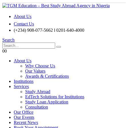
About Us
Contact Us
(+234) 908-077-5662 l 0201-640-4000
Search
0
0
About Us
Why Choose Us
Our Values
Awards & Certifications
Institutions
Services
Study Abroad
EdTech Solutions for Institutions
Study Loan Application
Consultation
Our Office
Our Events
Recent News
Book Your Appointment