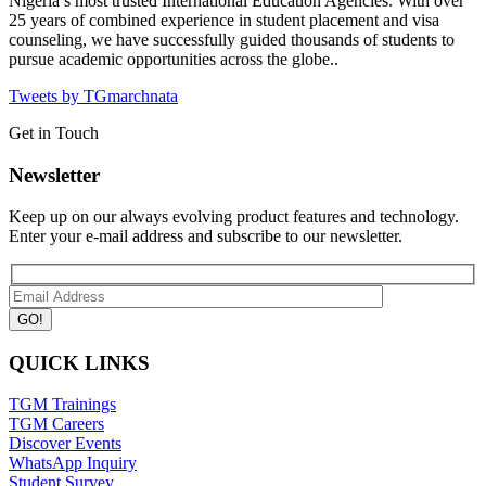
Nigeria’s most trusted International Education Agencies.
With over
25 years of combined experience in student placement and visa
counseling, we have successfully guided thousands of students to
pursue academic opportunities across the globe..
Tweets by TGmarchnata
Get in Touch
Newsletter
Keep up on our always evolving product features and technology.
Enter your e-mail address and subscribe to our newsletter.
QUICK LINKS
TGM Trainings
TGM Careers
Discover Events
WhatsApp Inquiry
Student Survey