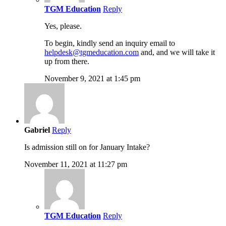
TGM Education
Reply
Yes, please.
To begin, kindly send an inquiry email to
helpdesk@tgmeducation.com
and, and we will take it
up from there.
November 9, 2021 at 1:45 pm
Gabriel
Reply
Is admission still on for January Intake?
November 11, 2021 at 11:27 pm
TGM Education
Reply