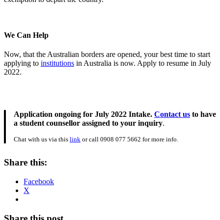
We Can Help
Now, that the Australian borders are opened, your best time to start
applying to
institutions
in Australia is now. Apply to resume in July
2022.
Application ongoing for July 2022 Intake.
Contact us
to have
a student counsellor assigned to your inquiry
.
Chat with us via this
link
or call 0908 077 5662 for more info.
Share this:
Facebook
X
Share this post