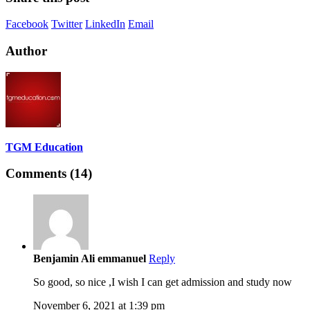
Facebook
Twitter
LinkedIn
Email
Author
TGM Education
Comments (14)
Benjamin Ali emmanuel
Reply
So good, so nice ,I wish I can get admission and study now
November 6, 2021 at 1:39 pm