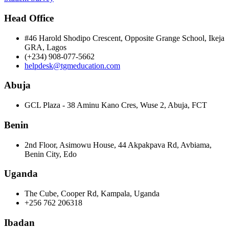
Head Office
#46 Harold Shodipo Crescent, Opposite Grange School, Ikeja
GRA, Lagos
(+234) 908-077-5662
helpdesk@tgmeducation.com
Abuja
GCL Plaza - 38 Aminu Kano Cres, Wuse 2, Abuja, FCT
Benin
2nd Floor, Asimowu House, 44 Akpakpava Rd, Avbiama,
Benin City, Edo
Uganda
The Cube, Cooper Rd, Kampala, Uganda
+256 762 206318
Ibadan