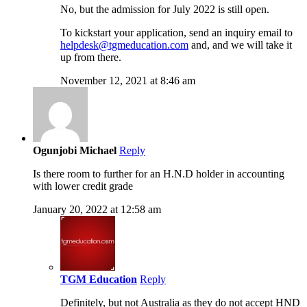
No, but the admission for July 2022 is still open.
To kickstart your application, send an inquiry email to
helpdesk@tgmeducation.com
and, and we will take it
up from there.
November 12, 2021 at 8:46 am
Ogunjobi Michael
Reply
Is there room to further for an H.N.D holder in accounting
with lower credit grade
January 20, 2022 at 12:58 am
TGM Education
Reply
Definitely, but not Australia as they do not accept HND