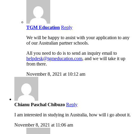
TGM Education
Reply
We will be happy to assist with your application to any
of our Australian partner schools.
All you need to do is to send an inquiry email to
helpdesk@tgmeducation.com
, and we will take it up
from there.
November 8, 2021 at 10:12 am
Chianu Paschal Chibuzo
Reply
I am interested in studying in Australia, how will i go about it.
November 8, 2021 at 11:06 am