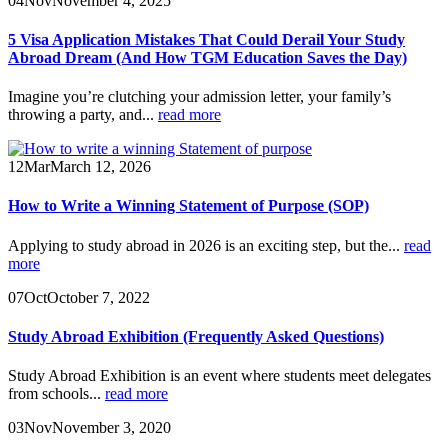
04
Nov
November 4, 2025
5 Visa Application Mistakes That Could Derail Your Study
Abroad Dream (And How TGM Education Saves the Day)
Imagine you’re clutching your admission letter, your family’s
throwing a party, and...
read more
12
Mar
March 12, 2026
How to Write a Winning Statement of Purpose (SOP)
Applying to study abroad in 2026 is an exciting step, but the...
read
more
07
Oct
October 7, 2022
Study Abroad Exhibition (Frequently Asked Questions)
Study Abroad Exhibition is an event where students meet delegates
from schools...
read more
03
Nov
November 3, 2020