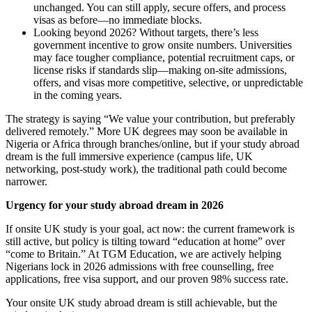
unchanged. You can still apply, secure offers, and process
visas as before—no immediate blocks.
Looking beyond 2026? Without targets, there’s less
government incentive to grow onsite numbers. Universities
may face tougher compliance, potential recruitment caps, or
license risks if standards slip—making on-site admissions,
offers, and visas more competitive, selective, or unpredictable
in the coming years.
The strategy is saying “We value your contribution, but preferably
delivered remotely.” More UK degrees may soon be available in
Nigeria or Africa through branches/online, but if your study abroad
dream is the full immersive experience (campus life, UK
networking, post-study work), the traditional path could become
narrower.
Urgency for your study abroad dream in 2026
If onsite UK study is your goal, act now: the current framework is
still active, but policy is tilting toward “education at home” over
“come to Britain.” At TGM Education, we are actively helping
Nigerians lock in 2026 admissions with free counselling, free
applications, free visa support, and our proven 98% success rate.
Your onsite UK study abroad dream is still achievable, but the