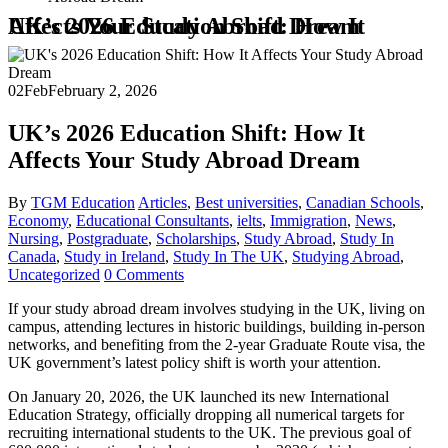
UK’s 2026 Education Shift: How It Affects Your Study Abroad Dream
02
Feb
February 2, 2026
UK’s 2026 Education Shift: How It
Affects Your Study Abroad Dream
By
TGM Education
Articles
,
Best universities
,
Canadian Schools
,
Economy
,
Educational Consultants
,
ielts
,
Immigration
,
News
,
Nursing
,
Postgraduate
,
Scholarships
,
Study Abroad
,
Study In
Canada
,
Study in Ireland
,
Study In The UK
,
Studying Abroad
,
Uncategorized
0 Comments
If your study abroad dream involves studying in the UK, living on
campus, attending lectures in historic buildings, building in-person
networks, and benefiting from the 2-year Graduate Route visa, the
UK government’s latest policy shift is worth your attention.
On January 20, 2026, the UK launched its new International
Education Strategy, officially dropping all numerical targets for
recruiting international students to the UK. The previous goal of