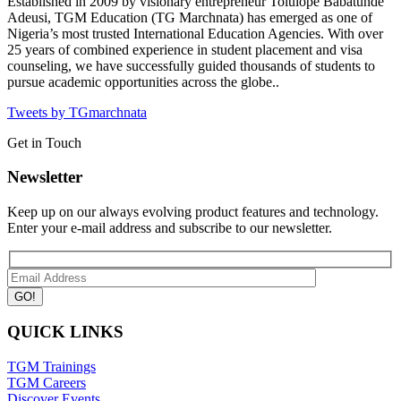
Established in 2009 by visionary entrepreneur Tolulope Babatunde
Adeusi, TGM Education (TG Marchnata) has emerged as one of
Nigeria’s most trusted International Education Agencies.
With over
25 years of combined experience in student placement and visa
counseling, we have successfully guided thousands of students to
pursue academic opportunities across the globe..
Tweets by TGmarchnata
Get in Touch
Newsletter
Keep up on our always evolving product features and technology.
Enter your e-mail address and subscribe to our newsletter.
QUICK LINKS
TGM Trainings
TGM Careers
Discover Events