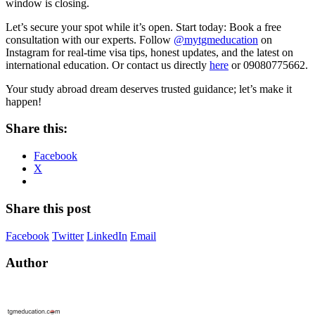
window is closing.
Let’s secure your spot while it’s open. Start today: Book a free
consultation with our experts. Follow
@mytgmeducation
on
Instagram for real-time visa tips, honest updates, and the latest on
international education. Or contact us directly
here
or 09080775662.
Your study abroad dream deserves trusted guidance; let’s make it
happen!
Share this:
Facebook
X
Share this post
Facebook
Twitter
LinkedIn
Email
Author