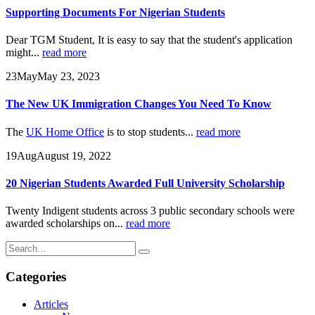
Supporting Documents For Nigerian Students
Dear TGM Student, It is easy to say that the student's application
might...
read more
23
May
May 23, 2023
The New UK Immigration Changes You Need To Know
The
UK Home Office
is to stop students...
read more
19
Aug
August 19, 2022
20 Nigerian Students Awarded Full University Scholarship
Twenty Indigent students across 3 public secondary schools were
awarded scholarships on...
read more
Categories
Articles