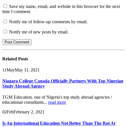
Save my name, email, and website in this browser for the next
time I comment.
Notify me of follow-up comments by email.
Notify me of new posts by email.
Related
Posts
11
May
May 11, 2021
Niagara College Canada Officially Partners With Top Nigerian
Study Abroad Agency
TGM Education, one of Nigeria's top study abroad agencies /
educational consultants...
read more
02
Feb
February 2, 2021
Is An International Education Not Better Than The Rot At