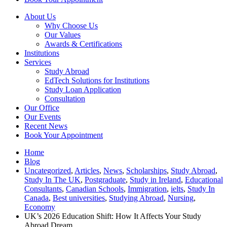
About Us
Why Choose Us
Our Values
Awards & Certifications
Institutions
Services
Study Abroad
EdTech Solutions for Institutions
Study Loan Application
Consultation
Our Office
Our Events
Recent News
Book Your Appointment
Home
Blog
Uncategorized
,
Articles
,
News
,
Scholarships
,
Study Abroad
,
Study In The UK
,
Postgraduate
,
Study in Ireland
,
Educational
Consultants
,
Canadian Schools
,
Immigration
,
ielts
,
Study In
Canada
,
Best universities
,
Studying Abroad
,
Nursing
,
Economy
UK’s 2026 Education Shift: How It Affects Your Study
Abroad Dream