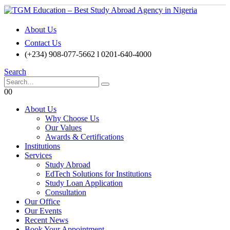
About Us
Contact Us
(+234) 908-077-5662 l 0201-640-4000
Search
0
0
About Us
Why Choose Us
Our Values
Awards & Certifications
Institutions
Services
Study Abroad
EdTech Solutions for Institutions
Study Loan Application
Consultation
Our Office
Our Events
Recent News
Book Your Appointment