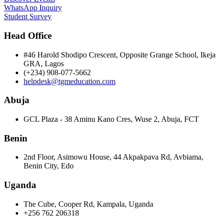
WhatsApp Inquiry
Student Survey
Head Office
#46 Harold Shodipo Crescent, Opposite Grange School, Ikeja
GRA, Lagos
(+234) 908-077-5662
helpdesk@tgmeducation.com
Abuja
GCL Plaza - 38 Aminu Kano Cres, Wuse 2, Abuja, FCT
Benin
2nd Floor, Asimowu House, 44 Akpakpava Rd, Avbiama,
Benin City, Edo
Uganda
The Cube, Cooper Rd, Kampala, Uganda
+256 762 206318