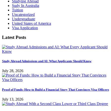
Studying Abroad
Sudy In Australia
Tuition
Uncategorized
Undergraduate
United States of America
Visa Application
Latest Posts
Study Abroad Admissions and AI: What Applicants Should Know
July 28, 2026
Proof of Funds: How to Build a Financial Story That Convinces Visa Officers
July 13, 2026