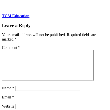
TGM Education
Leave a Reply
Your email address will not be published.
Required fields are
marked
*
Comment
*
Name
*
Email
*
Website