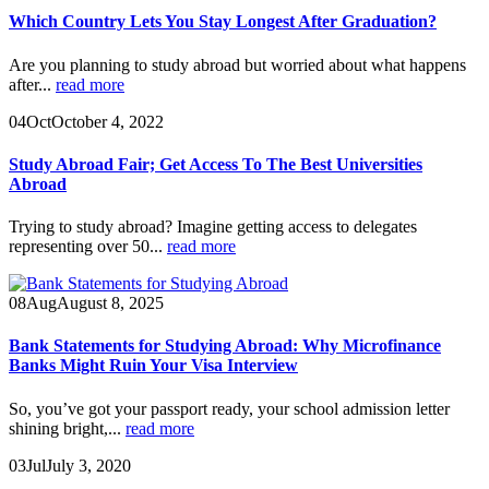
Which Country Lets You Stay Longest After Graduation?
Are you planning to study abroad but worried about what happens
after...
read more
04
Oct
October 4, 2022
Study Abroad Fair; Get Access To The Best Universities
Abroad
Trying to study abroad? Imagine getting access to delegates
representing over 50...
read more
08
Aug
August 8, 2025
Bank Statements for Studying Abroad: Why Microfinance
Banks Might Ruin Your Visa Interview
So, you’ve got your passport ready, your school admission letter
shining bright,...
read more
03
Jul
July 3, 2020