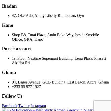
Ibadan
47, Oke-Ado, Along Liberty Rd, Ibadan, Oyo
Kano
Shop B8, Turai Plaza, Audu Bako Way, beside 9mobile
Office, GRA, Kano
Port Harcourt
1st Floor, Nextime Supermart Building, Lenu Plaza, Phase 2
Abacha Rd.
Ghana
34, Lagos Avenue, GCB Building, East Legon, Accra, Ghana
+233 55 977 1527
Follow Us
Facebook
Twitter
Instagram
©