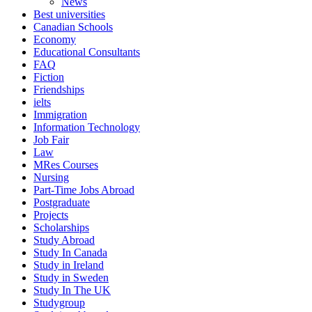
News
Best universities
Canadian Schools
Economy
Educational Consultants
FAQ
Fiction
Friendships
ielts
Immigration
Information Technology
Job Fair
Law
MRes Courses
Nursing
Part-Time Jobs Abroad
Postgraduate
Projects
Scholarships
Study Abroad
Study In Canada
Study in Ireland
Study in Sweden
Study In The UK
Studygroup