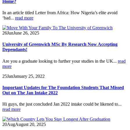
Home?
In an article titled Letter from Africa: How Nigeria’s elite avoid
‘bad...
read more
26
Jun
June 26, 2025
University of Greenwich MSc By Research Now Accepting
Dependants!
Are you a graduate looking to further your studies in the UK...
read
more
25
Jan
January 25, 2022
Important Updates for The Foundation Students That Missed
Out on The Jan Intake 2022
Hi guys, the just concluded Jan 2022 intake could be likened to...
read more
20
Aug
August 20, 2025