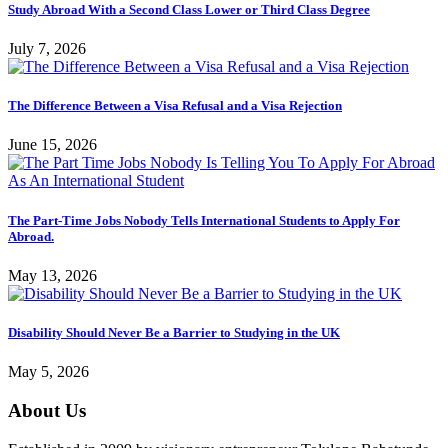
Study Abroad With a Second Class Lower or Third Class Degree
July 7, 2026
The Difference Between a Visa Refusal and a Visa Rejection
June 15, 2026
The Part-Time Jobs Nobody Tells International Students to Apply For
Abroad.
May 13, 2026
Disability Should Never Be a Barrier to Studying in the UK
May 5, 2026
About Us