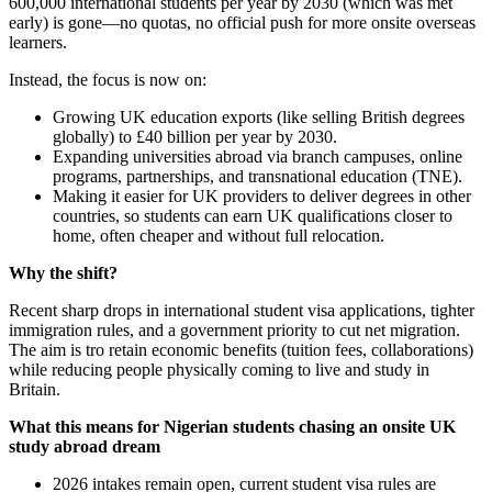
600,000 international students per year by 2030 (which was met
early) is gone—no quotas, no official push for more onsite overseas
learners.
Instead, the focus is now on:
Growing UK education exports (like selling British degrees
globally) to £40 billion per year by 2030.
Expanding universities abroad via branch campuses, online
programs, partnerships, and transnational education (TNE).
Making it easier for UK providers to deliver degrees in other
countries, so students can earn UK qualifications closer to
home, often cheaper and without full relocation.
Why the shift?
Recent sharp drops in international student visa applications, tighter
immigration rules, and a government priority to cut net migration.
The aim is tro retain economic benefits (tuition fees, collaborations)
while reducing people physically coming to live and study in
Britain.
What this means for Nigerian students chasing an onsite UK
study abroad dream
2026 intakes remain open, current student visa rules are