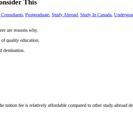
nsider This
 Consultants
,
Postgraduate
,
Study Abroad
,
Study In Canada
,
Undergra
here are reasons why.
 of quality education.
d destination.
he tuition fee is relatively affordable compared to other study-abroad 