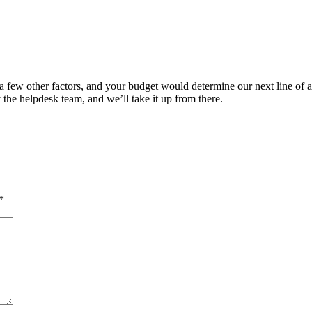
a few other factors, and your budget would determine our next line of a
y the helpdesk team, and we’ll take it up from there.
*