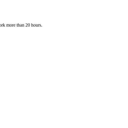
ork more than 20 hours.