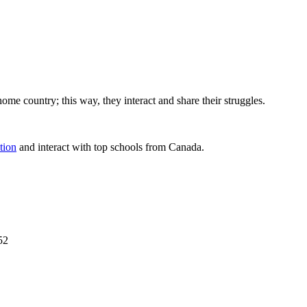
home country; this way, they interact and share their struggles.
tion
and interact with top schools from Canada.
52