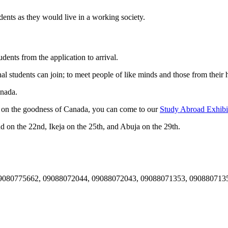
udents as they would live in a working society.
udents from the application to arrival.
al students can join; to meet people of like minds and those from their 
anada.
ut on the goodness of Canada, you can come to our
Study Abroad Exhibi
and on the 22nd, Ikeja on the 25th, and Abuja on the 29th.
es- 09080775662, 09088072044, 09088072043, 09088071353, 090880713