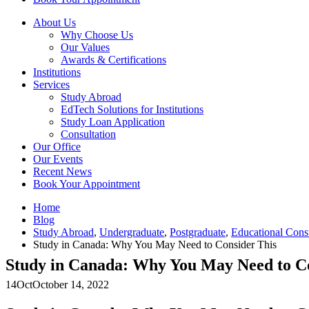
About Us
Why Choose Us
Our Values
Awards & Certifications
Institutions
Services
Study Abroad
EdTech Solutions for Institutions
Study Loan Application
Consultation
Our Office
Our Events
Recent News
Book Your Appointment
Home
Blog
Study Abroad
,
Undergraduate
,
Postgraduate
,
Educational Cons
Study in Canada: Why You May Need to Consider This
Study in Canada: Why You May Need to Co
14
Oct
October 14, 2022