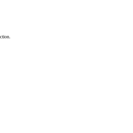
ction.