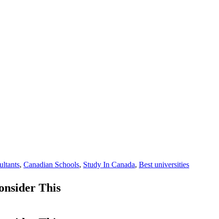
ultants
,
Canadian Schools
,
Study In Canada
,
Best universities
nsider This