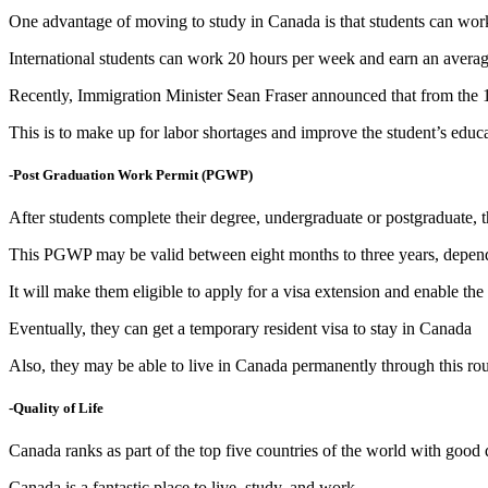
One advantage of moving to study in Canada is that students can work
International students can work 20 hours per week and earn an averag
Recently, Immigration Minister Sean Fraser announced that from the 
This is to make up for labor shortages and improve the student’s educ
-Post Graduation Work Permit (PGWP)
After students complete their degree, undergraduate or postgraduate
This PGWP may be valid between eight months to three years, dependi
It will make them eligible to apply for a visa extension and enable th
Eventually, they can get a temporary resident visa to stay in Canada
Also, they may be able to live in Canada permanently through this ro
-Quality of Life
Canada ranks as part of the top five countries of the world with good qu
Canada is a fantastic place to live, study, and work.