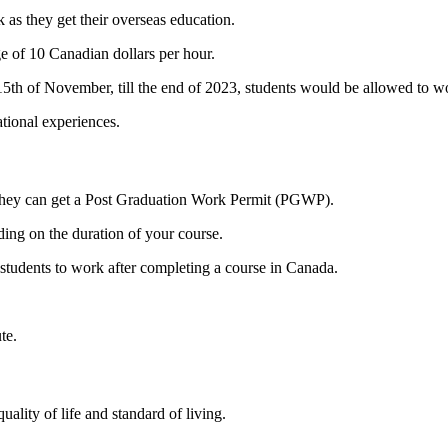
 as they get their overseas education.
e of 10 Canadian dollars per hour.
15th of November, till the end of 2023, students would be allowed to w
ational experiences.
, they can get a Post Graduation Work Permit (PGWP).
ng on the duration of your course.
e students to work after completing a course in Canada.
ute.
ality of life and standard of living.