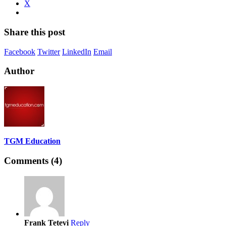
X
Share this post
Facebook
Twitter
LinkedIn
Email
Author
TGM Education
Comments (4)
Frank Tetevi
Reply