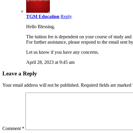
TGM Education
Reply
Hello Blessing,
The tuition fee is dependent on your course of study and 
For further assistance, please respond to the email sent b
Let us know if you have any concerns.
April 28, 2023 at 9:45 am
Leave a Reply
Your email address will not be published.
Required fields are marked
Comment
*