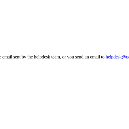
he email sent by the helpdesk team, or you send an email to
helpdesk@t