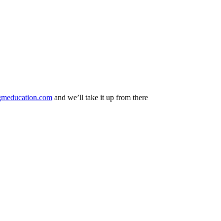
gmeducation.com
and we’ll take it up from there