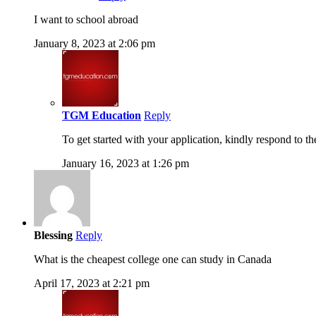
I want to school abroad
January 8, 2023 at 2:06 pm
TGM Education
Reply
To get started with your application, kindly respond to t
January 16, 2023 at 1:26 pm
Blessing
Reply
What is the cheapest college one can study in Canada
April 17, 2023 at 2:21 pm