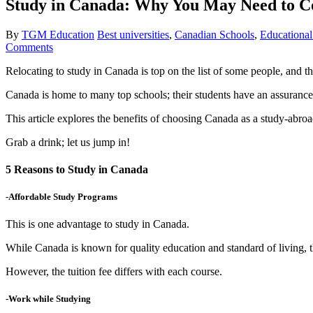
Study in Canada: Why You May Need to Co
By
TGM Education
Best universities
,
Canadian Schools
,
Educational
Comments
Relocating to study in Canada is top on the list of some people, and t
Canada is home to many top schools; their students have an assurance
This article explores the benefits of choosing Canada as a study-abroa
Grab a drink; let us jump in!
5 Reasons to Study in Canada
-Affordable Study Programs
This is one advantage to study in Canada.
While Canada is known for quality education and standard of living, t
However, the tuition fee differs with each course.
-Work while Studying