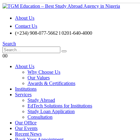
About Us
Contact Us
(+234) 908-077-5662 l 0201-640-4000
Search
0
0
About Us
Why Choose Us
Our Values
Awards & Certifications
Institutions
Services
Study Abroad
EdTech Solutions for Institutions
Study Loan Application
Consultation
Our Office
Our Events
Recent News
Book Your Appointment