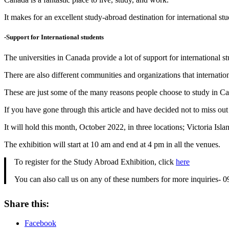
It makes for an excellent study-abroad destination for international st
-Support for International students
The universities in Canada provide a lot of support for international st
There are also different communities and organizations that internation
These are just some of the many reasons people choose to study in C
If you have gone through this article and have decided not to miss o
It will hold this month, October 2022, in three locations; Victoria Isl
The exhibition will start at 10 am and end at 4 pm in all the venues.
To register for the Study Abroad Exhibition, click
here
You can also call us on any of these numbers for more inquiri
Share this:
Facebook