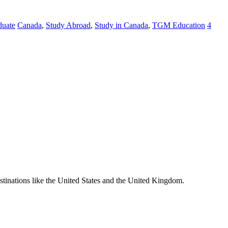
duate
Canada
,
Study Abroad
,
Study in Canada
,
TGM Education
4
destinations like the United States and the United Kingdom.