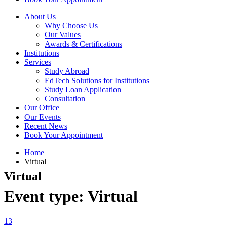
About Us
Why Choose Us
Our Values
Awards & Certifications
Institutions
Services
Study Abroad
EdTech Solutions for Institutions
Study Loan Application
Consultation
Our Office
Our Events
Recent News
Book Your Appointment
Home
Virtual
Virtual
Event type:
Virtual
13