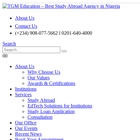
About Us
Contact Us
(+234) 908-077-5662 l 0201-640-4000
Search
0
0
About Us
Why Choose Us
Our Values
Awards & Certifications
Institutions
Services
Study Abroad
EdTech Solutions for Institutions
Study Loan Application
Consultation
Our Office
Our Events
Recent News
Book Your Appointment