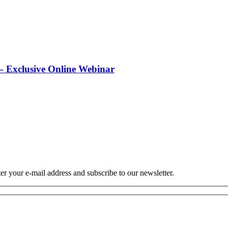
 Exclusive Online Webinar
r your e-mail address and subscribe to our newsletter.