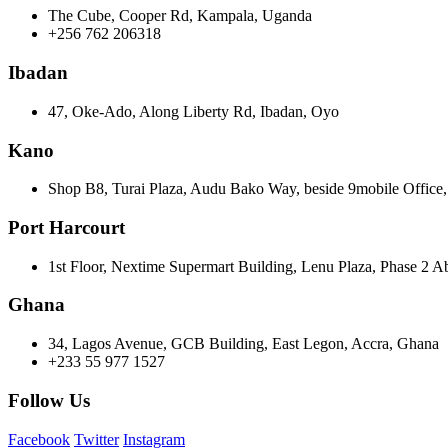
The Cube, Cooper Rd, Kampala, Uganda
+256 762 206318
Ibadan
47, Oke-Ado, Along Liberty Rd, Ibadan, Oyo
Kano
Shop B8, Turai Plaza, Audu Bako Way, beside 9mobile Offic
Port Harcourt
1st Floor, Nextime Supermart Building, Lenu Plaza, Phase 2 A
Ghana
34, Lagos Avenue, GCB Building, East Legon, Accra, Ghana
+233 55 977 1527
Follow Us
Facebook
Twitter
Instagram