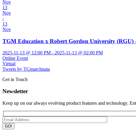
Nov
13
Nov
-
13
Nov
TGM Education x Robert Gordon University (RGU) –
2025-11-13 @ 12:00 PM - 2025-11-13 @ 02:00 PM
Online Event
Virtual
Tweets by TGmarchnata
Get in Touch
Newsletter
Keep up on our always evolving product features and technology. Ente