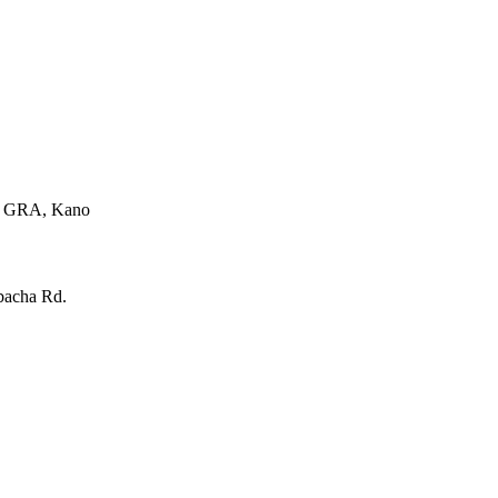
e, GRA, Kano
bacha Rd.