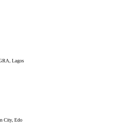
a GRA, Lagos
n City, Edo