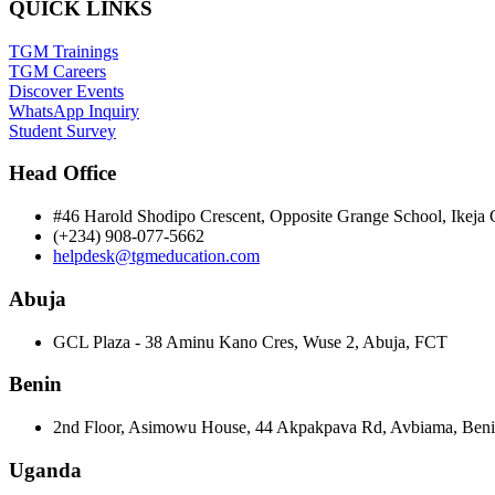
QUICK LINKS
TGM Trainings
TGM Careers
Discover Events
WhatsApp Inquiry
Student Survey
Head Office
#46 Harold Shodipo Crescent, Opposite Grange School, Ikej
(+234) 908-077-5662
helpdesk@tgmeducation.com
Abuja
GCL Plaza - 38 Aminu Kano Cres, Wuse 2, Abuja, FCT
Benin
2nd Floor, Asimowu House, 44 Akpakpava Rd, Avbiama, Beni
Uganda