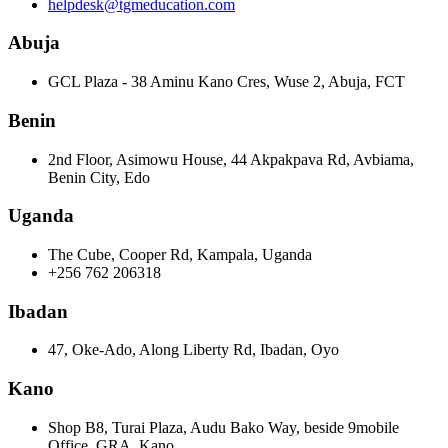
helpdesk@tgmeducation.com
Abuja
GCL Plaza - 38 Aminu Kano Cres, Wuse 2, Abuja, FCT
Benin
2nd Floor, Asimowu House, 44 Akpakpava Rd, Avbiama,
Benin City, Edo
Uganda
The Cube, Cooper Rd, Kampala, Uganda
+256 762 206318
Ibadan
47, Oke-Ado, Along Liberty Rd, Ibadan, Oyo
Kano
Shop B8, Turai Plaza, Audu Bako Way, beside 9mobile
Office, GRA, Kano