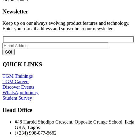
Newsletter
Keep up on our always evolving product features and technology.
Enter your e-mail address and subscribe to our newsletter.
QUICK LINKS
TGM Trainings
TGM Careers
Discover Events
WhatsApp Inquiry
Student Survey
Head Office
#46 Harold Shodipo Crescent, Opposite Grange School, Ikeja
GRA, Lagos
(+234) 908-077-5662