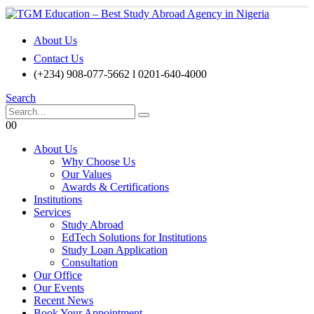
About Us
Contact Us
(+234) 908-077-5662 l 0201-640-4000
Search
0
0
About Us
Why Choose Us
Our Values
Awards & Certifications
Institutions
Services
Study Abroad
EdTech Solutions for Institutions
Study Loan Application
Consultation
Our Office
Our Events
Recent News
Book Your Appointment