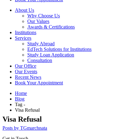
About Us
Why Choose Us
Our Values
Awards & Certifications
Institutions
Services
Study Abroad
EdTech Solutions for Institutions
Study Loan Application
Consultation
Our Office
Our Events
Recent News
Book Your Appointment
Home
Blog
Tag -
Visa Refusal
Visa Refusal
Posts by TGmarchnata
Get in Touch