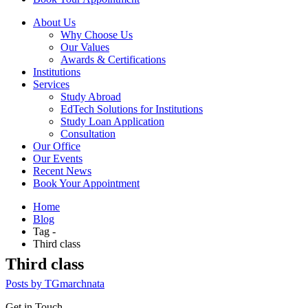
About Us
Why Choose Us
Our Values
Awards & Certifications
Institutions
Services
Study Abroad
EdTech Solutions for Institutions
Study Loan Application
Consultation
Our Office
Our Events
Recent News
Book Your Appointment
Home
Blog
Tag -
Third class
Third class
Posts by TGmarchnata
Get in Touch