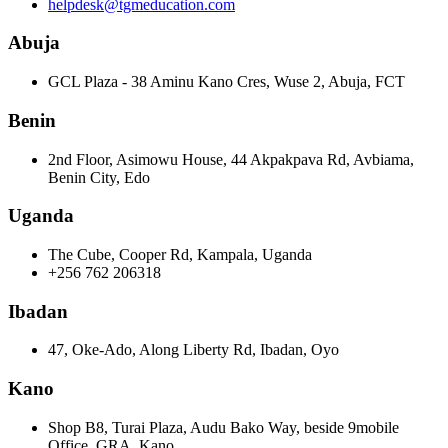
helpdesk@tgmeducation.com
Abuja
GCL Plaza - 38 Aminu Kano Cres, Wuse 2, Abuja, FCT
Benin
2nd Floor, Asimowu House, 44 Akpakpava Rd, Avbiama,
Benin City, Edo
Uganda
The Cube, Cooper Rd, Kampala, Uganda
+256 762 206318
Ibadan
47, Oke-Ado, Along Liberty Rd, Ibadan, Oyo
Kano
Shop B8, Turai Plaza, Audu Bako Way, beside 9mobile
Office, GRA, Kano