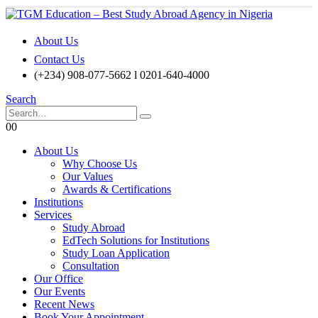
About Us
Contact Us
(+234) 908-077-5662 l 0201-640-4000
Search
0
0
About Us
Why Choose Us
Our Values
Awards & Certifications
Institutions
Services
Study Abroad
EdTech Solutions for Institutions
Study Loan Application
Consultation
Our Office
Our Events
Recent News
Book Your Appointment