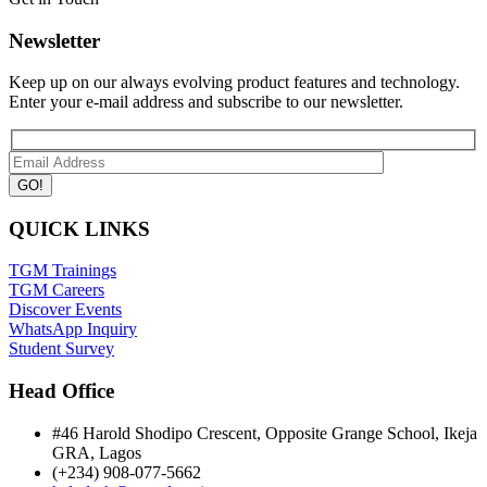
Newsletter
Keep up on our always evolving product features and technology.
Enter your e-mail address and subscribe to our newsletter.
QUICK LINKS
TGM Trainings
TGM Careers
Discover Events
WhatsApp Inquiry
Student Survey
Head Office
#46 Harold Shodipo Crescent, Opposite Grange School, Ikeja
GRA, Lagos
(+234) 908-077-5662