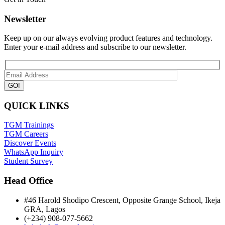
Newsletter
Keep up on our always evolving product features and technology.
Enter your e-mail address and subscribe to our newsletter.
QUICK LINKS
TGM Trainings
TGM Careers
Discover Events
WhatsApp Inquiry
Student Survey
Head Office
#46 Harold Shodipo Crescent, Opposite Grange School, Ikeja
GRA, Lagos
(+234) 908-077-5662