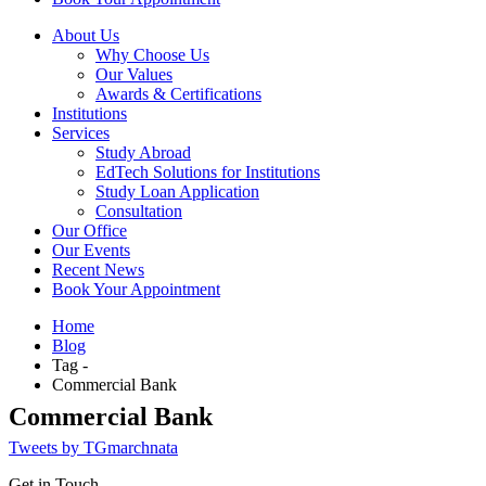
About Us
Why Choose Us
Our Values
Awards & Certifications
Institutions
Services
Study Abroad
EdTech Solutions for Institutions
Study Loan Application
Consultation
Our Office
Our Events
Recent News
Book Your Appointment
Home
Blog
Tag -
Commercial Bank
Commercial Bank
Tweets by TGmarchnata
Get in Touch