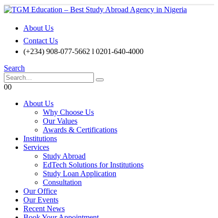
About Us
Contact Us
(+234) 908-077-5662 l 0201-640-4000
Search
0
0
About Us
Why Choose Us
Our Values
Awards & Certifications
Institutions
Services
Study Abroad
EdTech Solutions for Institutions
Study Loan Application
Consultation
Our Office
Our Events
Recent News
Book Your Appointment