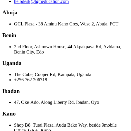
helpdesk@tgmeducation.com
Abuja
GCL Plaza - 38 Aminu Kano Cres, Wuse 2, Abuja, FCT
Benin
2nd Floor, Asimowu House, 44 Akpakpava Rd, Avbiama,
Benin City, Edo
Uganda
The Cube, Cooper Rd, Kampala, Uganda
+256 762 206318
Ibadan
47, Oke-Ado, Along Liberty Rd, Ibadan, Oyo
Kano
Shop B8, Turai Plaza, Audu Bako Way, beside 9mobile
Office, GRA, Kano