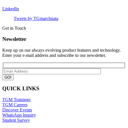
LinkedIn
Tweets by TGmarchnata
Get in Touch
Newsletter
Keep up on our always evolving product features and technology.
Enter your e-mail address and subscribe to our newsletter.
QUICK LINKS
TGM Trainings
TGM Careers
Discover Events
WhatsApp Inquiry
Student Survey