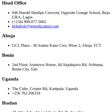
Head Office
#46 Harold Shodipo Crescent, Opposite Grange School, Ikeja
GRA, Lagos
(+234) 908-077-5662
helpdesk@tgmeducation.com
Abuja
GCL Plaza - 38 Aminu Kano Cres, Wuse 2, Abuja, FCT
Benin
2nd Floor, Asimowu House, 44 Akpakpava Rd, Avbiama,
Benin City, Edo
Uganda
The Cube, Cooper Rd, Kampala, Uganda
+256 762 206318
Ibadan