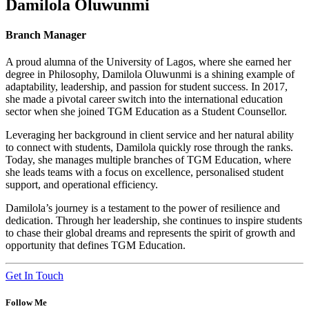
Damilola Oluwunmi
Branch Manager
A proud alumna of the University of Lagos, where she earned her
degree in Philosophy, Damilola Oluwunmi is a shining example of
adaptability, leadership, and passion for student success. In 2017,
she made a pivotal career switch into the international education
sector when she joined TGM Education as a Student Counsellor.
Leveraging her background in client service and her natural ability
to connect with students, Damilola quickly rose through the ranks.
Today, she manages multiple branches of TGM Education, where
she leads teams with a focus on excellence, personalised student
support, and operational efficiency.
Damilola’s journey is a testament to the power of resilience and
dedication. Through her leadership, she continues to inspire students
to chase their global dreams and represents the spirit of growth and
opportunity that defines TGM Education.
Get In Touch
Follow Me