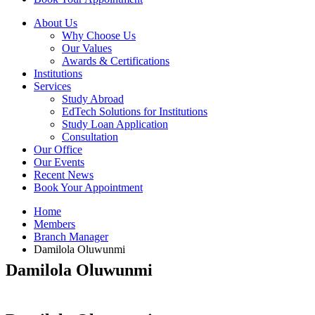
About Us
Why Choose Us
Our Values
Awards & Certifications
Institutions
Services
Study Abroad
EdTech Solutions for Institutions
Study Loan Application
Consultation
Our Office
Our Events
Recent News
Book Your Appointment
Home
Members
Branch Manager
Damilola Oluwunmi
Damilola Oluwunmi