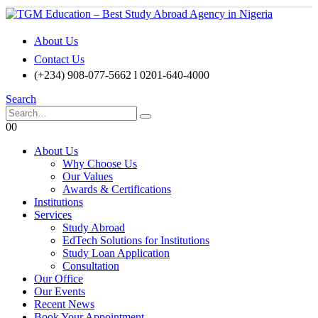
About Us
Contact Us
(+234) 908-077-5662 l 0201-640-4000
Search
0
0
About Us
Why Choose Us
Our Values
Awards & Certifications
Institutions
Services
Study Abroad
EdTech Solutions for Institutions
Study Loan Application
Consultation
Our Office
Our Events
Recent News
Book Your Appointment