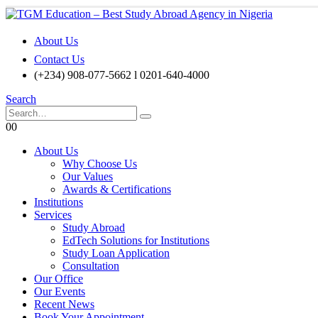
About Us
Contact Us
(+234) 908-077-5662 l 0201-640-4000
Search
0
0
About Us
Why Choose Us
Our Values
Awards & Certifications
Institutions
Services
Study Abroad
EdTech Solutions for Institutions
Study Loan Application
Consultation
Our Office
Our Events
Recent News
Book Your Appointment