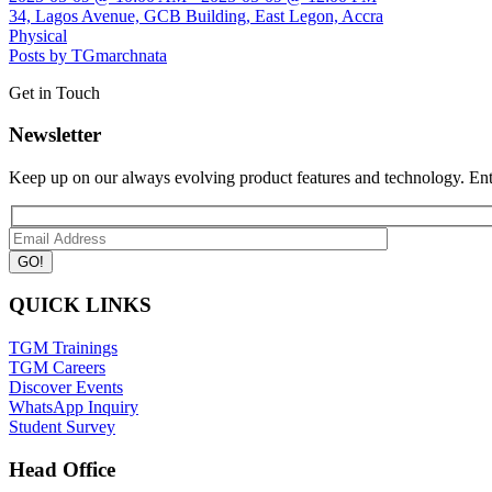
34, Lagos Avenue, GCB Building, East Legon, Accra
Physical
Posts by TGmarchnata
Get in Touch
Newsletter
Keep up on our always evolving product features and technology. Ente
QUICK LINKS
TGM Trainings
TGM Careers
Discover Events
WhatsApp Inquiry
Student Survey
Head Office