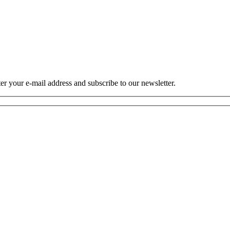
r your e-mail address and subscribe to our newsletter.