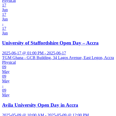
Physical
17
Jun
17
Jun
-
17
Jun
University of Staffordshire Open Day – Accra
2025-06-17 @ 01:00 PM - 2025-06-17
TGM Ghana - GCB Building, 34 Lagos Avenue, East Legon, Accra
Physical
09
May
09
May
-
09
May
Avila University Open Day in Accra
2025-05-09 @ 10:00 AM - 2025-05-09 @ 12:00 PM