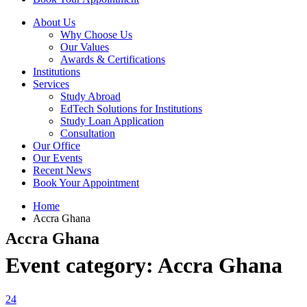
About Us
Why Choose Us
Our Values
Awards & Certifications
Institutions
Services
Study Abroad
EdTech Solutions for Institutions
Study Loan Application
Consultation
Our Office
Our Events
Recent News
Book Your Appointment
Home
Accra Ghana
Accra Ghana
Event category:
Accra Ghana
24