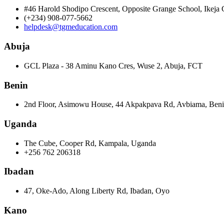
#46 Harold Shodipo Crescent, Opposite Grange School, Ikej
(+234) 908-077-5662
helpdesk@tgmeducation.com
Abuja
GCL Plaza - 38 Aminu Kano Cres, Wuse 2, Abuja, FCT
Benin
2nd Floor, Asimowu House, 44 Akpakpava Rd, Avbiama, Beni
Uganda
The Cube, Cooper Rd, Kampala, Uganda
+256 762 206318
Ibadan
47, Oke-Ado, Along Liberty Rd, Ibadan, Oyo
Kano