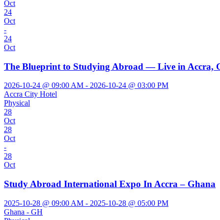
Oct
24
Oct
-
24
Oct
The Blueprint to Studying Abroad — Live in Accra,
2026-10-24 @ 09:00 AM - 2026-10-24 @ 03:00 PM
Accra City Hotel
Physical
28
Oct
28
Oct
-
28
Oct
Study Abroad International Expo In Accra – Ghana
2025-10-28 @ 09:00 AM - 2025-10-28 @ 05:00 PM
Ghana - GH