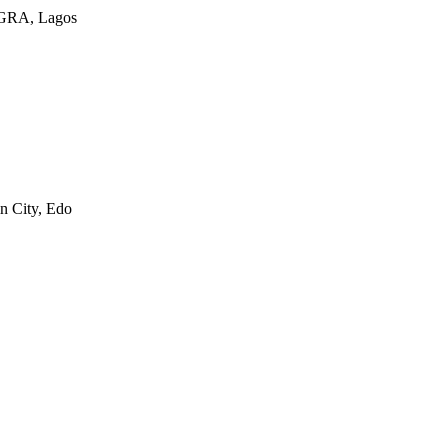
a GRA, Lagos
n City, Edo