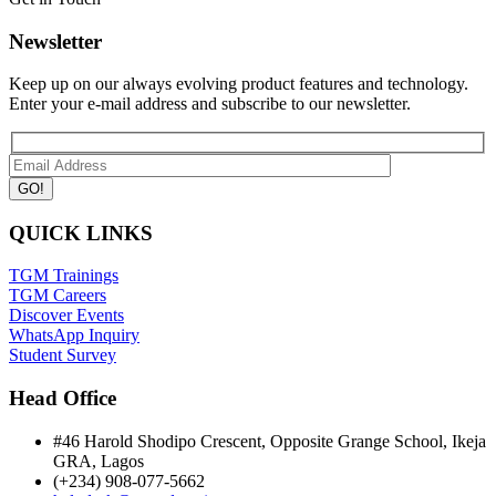
Newsletter
Keep up on our always evolving product features and technology.
Enter your e-mail address and subscribe to our newsletter.
QUICK LINKS
TGM Trainings
TGM Careers
Discover Events
WhatsApp Inquiry
Student Survey
Head Office
#46 Harold Shodipo Crescent, Opposite Grange School, Ikeja
GRA, Lagos
(+234) 908-077-5662