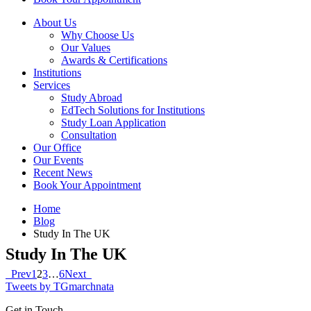
About Us
Why Choose Us
Our Values
Awards & Certifications
Institutions
Services
Study Abroad
EdTech Solutions for Institutions
Study Loan Application
Consultation
Our Office
Our Events
Recent News
Book Your Appointment
Home
Blog
Study In The UK
Study In The UK
Prev
1
2
3
…
6
Next
Tweets by TGmarchnata
Get in Touch