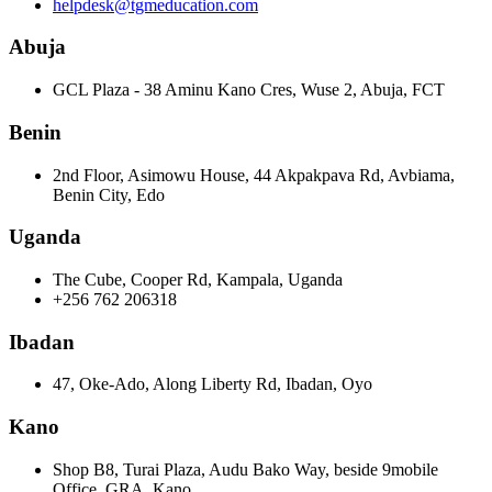
helpdesk@tgmeducation.com
Abuja
GCL Plaza - 38 Aminu Kano Cres, Wuse 2, Abuja, FCT
Benin
2nd Floor, Asimowu House, 44 Akpakpava Rd, Avbiama,
Benin City, Edo
Uganda
The Cube, Cooper Rd, Kampala, Uganda
+256 762 206318
Ibadan
47, Oke-Ado, Along Liberty Rd, Ibadan, Oyo
Kano
Shop B8, Turai Plaza, Audu Bako Way, beside 9mobile
Office, GRA, Kano