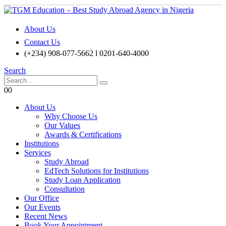
About Us
Contact Us
(+234) 908-077-5662 l 0201-640-4000
Search
0
0
About Us
Why Choose Us
Our Values
Awards & Certifications
Institutions
Services
Study Abroad
EdTech Solutions for Institutions
Study Loan Application
Consultation
Our Office
Our Events
Recent News
Book Your Appointment