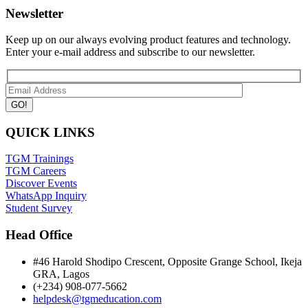
Newsletter
Keep up on our always evolving product features and technology.
Enter your e-mail address and subscribe to our newsletter.
QUICK LINKS
TGM Trainings
TGM Careers
Discover Events
WhatsApp Inquiry
Student Survey
Head Office
#46 Harold Shodipo Crescent, Opposite Grange School, Ikeja
GRA, Lagos
(+234) 908-077-5662
helpdesk@tgmeducation.com