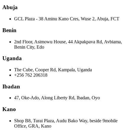
Abuja
GCL Plaza - 38 Aminu Kano Cres, Wuse 2, Abuja, FCT
Benin
2nd Floor, Asimowu House, 44 Akpakpava Rd, Avbiama,
Benin City, Edo
Uganda
The Cube, Cooper Rd, Kampala, Uganda
+256 762 206318
Ibadan
47, Oke-Ado, Along Liberty Rd, Ibadan, Oyo
Kano
Shop B8, Turai Plaza, Audu Bako Way, beside 9mobile
Office, GRA, Kano