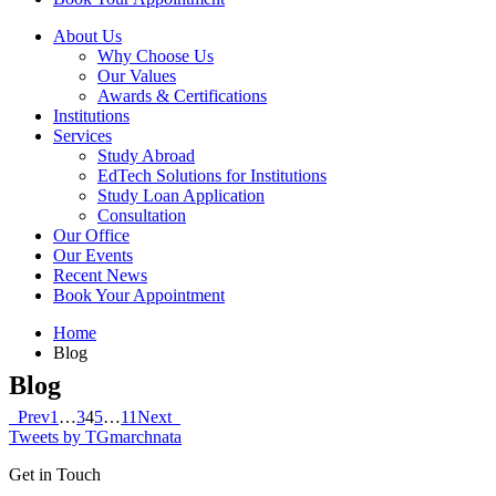
About Us
Why Choose Us
Our Values
Awards & Certifications
Institutions
Services
Study Abroad
EdTech Solutions for Institutions
Study Loan Application
Consultation
Our Office
Our Events
Recent News
Book Your Appointment
Home
Blog
Blog
Prev
1
…
3
4
5
…
11
Next
Tweets by TGmarchnata
Get in Touch