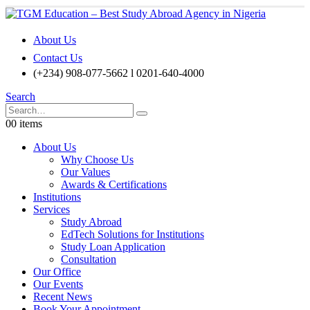
About Us
Contact Us
(+234) 908-077-5662 l 0201-640-4000
Search
0
0 items
About Us
Why Choose Us
Our Values
Awards & Certifications
Institutions
Services
Study Abroad
EdTech Solutions for Institutions
Study Loan Application
Consultation
Our Office
Our Events
Recent News
Book Your Appointment