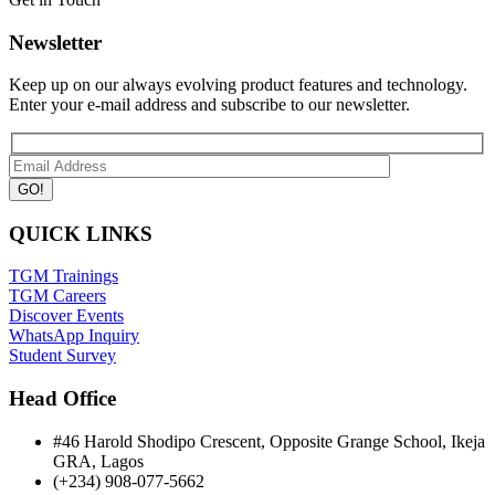
Newsletter
Keep up on our always evolving product features and technology.
Enter your e-mail address and subscribe to our newsletter.
QUICK LINKS
TGM Trainings
TGM Careers
Discover Events
WhatsApp Inquiry
Student Survey
Head Office
#46 Harold Shodipo Crescent, Opposite Grange School, Ikeja
GRA, Lagos
(+234) 908-077-5662