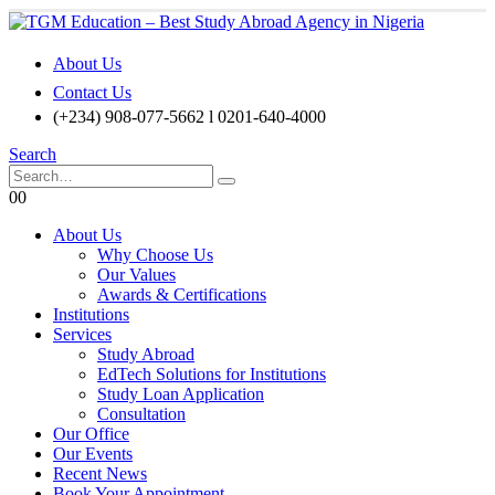
About Us
Contact Us
(+234) 908-077-5662 l 0201-640-4000
Search
0
0
About Us
Why Choose Us
Our Values
Awards & Certifications
Institutions
Services
Study Abroad
EdTech Solutions for Institutions
Study Loan Application
Consultation
Our Office
Our Events
Recent News
Book Your Appointment