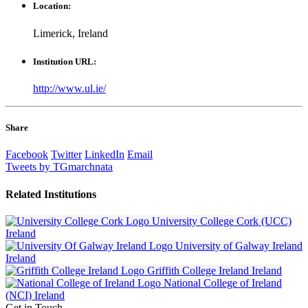
Location:
Limerick, Ireland
Institution URL:
http://www.ul.ie/
Share
Facebook
Twitter
LinkedIn
Email
Tweets by TGmarchnata
Related
Institutions
University College Cork (UCC)
Ireland
University of Galway Ireland
Ireland
Griffith College Ireland
Ireland
National College of Ireland
(NCI)
Ireland
Get in Touch