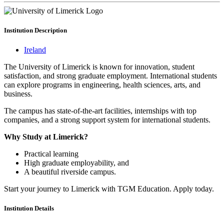
Institution
Description
Ireland
The University of Limerick is known for innovation, student
satisfaction, and strong graduate employment. International students
can explore programs in engineering, health sciences, arts, and
business.
The campus has state-of-the-art facilities, internships with top
companies, and a strong support system for international students.
Why Study at Limerick?
Practical learning
High graduate employability, and
A beautiful riverside campus.
Start your journey to Limerick with TGM Education. Apply today.
Institution
Details