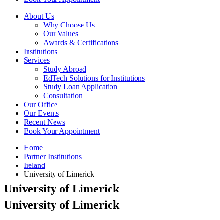
About Us
Why Choose Us
Our Values
Awards & Certifications
Institutions
Services
Study Abroad
EdTech Solutions for Institutions
Study Loan Application
Consultation
Our Office
Our Events
Recent News
Book Your Appointment
Home
Partner Institutions
Ireland
University of Limerick
University of Limerick
University of Limerick