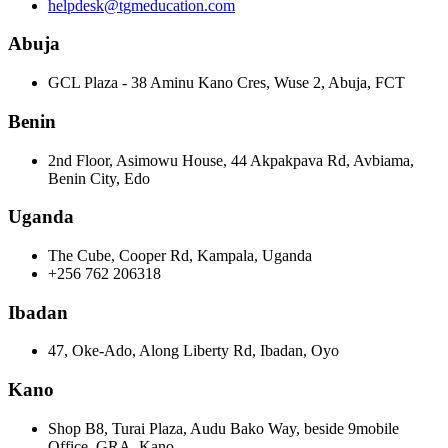
helpdesk@tgmeducation.com
Abuja
GCL Plaza - 38 Aminu Kano Cres, Wuse 2, Abuja, FCT
Benin
2nd Floor, Asimowu House, 44 Akpakpava Rd, Avbiama,
Benin City, Edo
Uganda
The Cube, Cooper Rd, Kampala, Uganda
+256 762 206318
Ibadan
47, Oke-Ado, Along Liberty Rd, Ibadan, Oyo
Kano
Shop B8, Turai Plaza, Audu Bako Way, beside 9mobile
Office, GRA, Kano