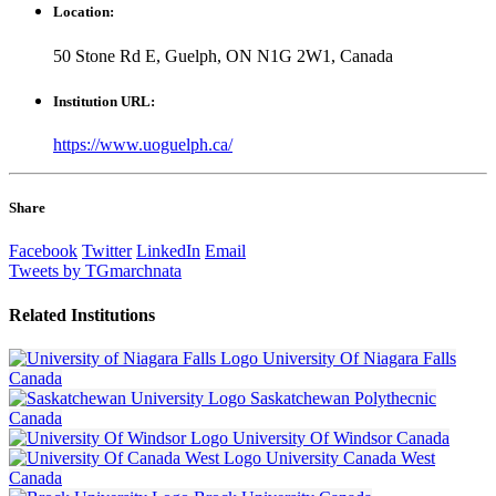
Location:
50 Stone Rd E, Guelph, ON N1G 2W1, Canada
Institution URL:
https://www.uoguelph.ca/
Share
Facebook
Twitter
LinkedIn
Email
Tweets by TGmarchnata
Related
Institutions
University Of Niagara Falls
Canada
Saskatchewan Polythecnic
Canada
University Of Windsor
Canada
University Canada West
Canada