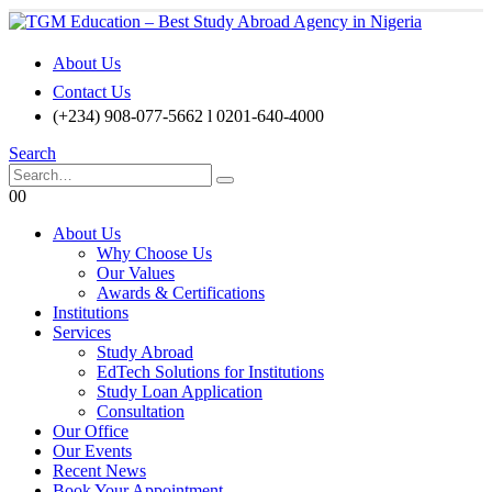
About Us
Contact Us
(+234) 908-077-5662 l 0201-640-4000
Search
0
0
About Us
Why Choose Us
Our Values
Awards & Certifications
Institutions
Services
Study Abroad
EdTech Solutions for Institutions
Study Loan Application
Consultation
Our Office
Our Events
Recent News
Book Your Appointment