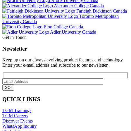
Brock University
Canada
Alexander College
Canada
Farleigh Dickinson
Canada
Toronto Metropolitan
University
Canada
Eton College
Canada
Adler University
Canada
Get in Touch
Newsletter
Keep up on our always evolving product features and technology.
Enter your e-mail address and subscribe to our newsletter.
QUICK LINKS
TGM Trainings
TGM Careers
Discover Events
WhatsApp Inquiry