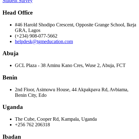
Student Survey
Head Office
#46 Harold Shodipo Crescent, Opposite Grange School, Ikeja
GRA, Lagos
(+234) 908-077-5662
helpdesk@tgmeducation.com
Abuja
GCL Plaza - 38 Aminu Kano Cres, Wuse 2, Abuja, FCT
Benin
2nd Floor, Asimowu House, 44 Akpakpava Rd, Avbiama,
Benin City, Edo
Uganda
The Cube, Cooper Rd, Kampala, Uganda
+256 762 206318
Ibadan