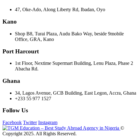
47, Oke-Ado, Along Liberty Rd, Ibadan, Oyo
Kano
Shop B8, Turai Plaza, Audu Bako Way, beside 9mobile
Office, GRA, Kano
Port Harcourt
1st Floor, Nextime Supermart Building, Lenu Plaza, Phase 2
Abacha Rd.
Ghana
34, Lagos Avenue, GCB Building, East Legon, Accra, Ghana
+233 55 977 1527
Follow Us
Facebook
Twitter
Instagram
©
Copyright 2025. All Rights Reserved.