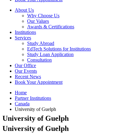
About Us
Why Choose Us
Our Values
Awards & Certifications
Institutions
Services
Study Abroad
EdTech Solutions for Institutions
Study Loan Application
Consultation
Our Office
Our Events
Recent News
Book Your Appointment
Home
Partner Institutions
Canada
University of Guelph
University of Guelph
University of Guelph