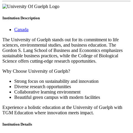
Institution
Description
Canada
The University of Guelph stands out for its commitment to life
sciences, environmental studies, and business education. The
Gordon S. Lang School of Business and Economics emphasizes
sustainable business practices, while the College of Biological
Science offers cutting-edge research opportunities.
Why Choose University of Guelph?
Strong focus on sustainability and innovation
Diverse research opportunities
Collaborative learning environment
Beautiful green campus with modern facilities
Experience a holistic education at the University of Guelph with
TGM Education where innovation meets impact.
Institution
Details