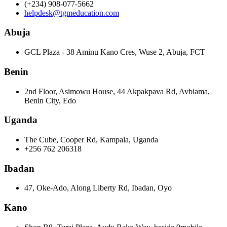
(+234) 908-077-5662
helpdesk@tgmeducation.com
Abuja
GCL Plaza - 38 Aminu Kano Cres, Wuse 2, Abuja, FCT
Benin
2nd Floor, Asimowu House, 44 Akpakpava Rd, Avbiama,
Benin City, Edo
Uganda
The Cube, Cooper Rd, Kampala, Uganda
+256 762 206318
Ibadan
47, Oke-Ado, Along Liberty Rd, Ibadan, Oyo
Kano