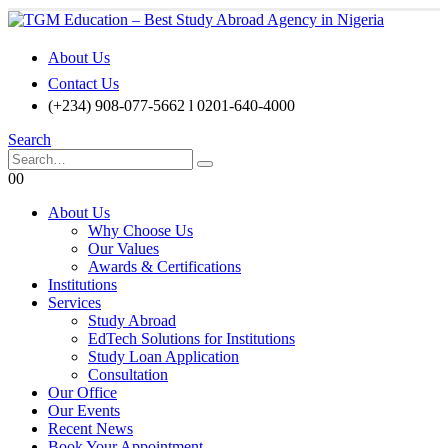
About Us
Contact Us
(+234) 908-077-5662 l 0201-640-4000
Search
0
0
About Us
Why Choose Us
Our Values
Awards & Certifications
Institutions
Services
Study Abroad
EdTech Solutions for Institutions
Study Loan Application
Consultation
Our Office
Our Events
Recent News
Book Your Appointment