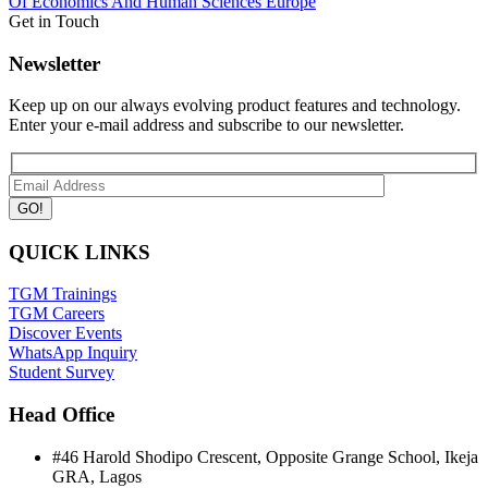
Of Economics And Human Sciences
Europe
Get in Touch
Newsletter
Keep up on our always evolving product features and technology.
Enter your e-mail address and subscribe to our newsletter.
QUICK LINKS
TGM Trainings
TGM Careers
Discover Events
WhatsApp Inquiry
Student Survey
Head Office
#46 Harold Shodipo Crescent, Opposite Grange School, Ikeja
GRA, Lagos