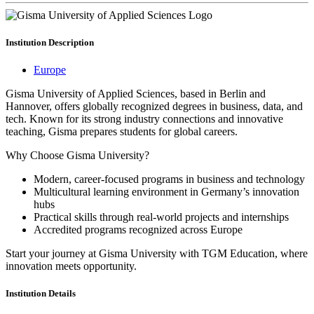
Institution
Description
Europe
Gisma University of Applied Sciences, based in Berlin and
Hannover, offers globally recognized degrees in business, data, and
tech. Known for its strong industry connections and innovative
teaching, Gisma prepares students for global careers.
Why Choose Gisma University?
Modern, career-focused programs in business and technology
Multicultural learning environment in Germany’s innovation
hubs
Practical skills through real-world projects and internships
Accredited programs recognized across Europe
Start your journey at Gisma University with TGM Education, where
innovation meets opportunity.
Institution
Details