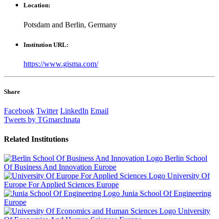
Location:
Potsdam and Berlin, Germany
Institution URL:
https://www.gisma.com/
Share
Facebook
Twitter
LinkedIn
Email
Tweets by TGmarchnata
Related
Institutions
Berlin School
Of Business And Innovation
Europe
University Of
Europe For Applied Sciences
Europe
Junia School Of Engineering
Europe
University