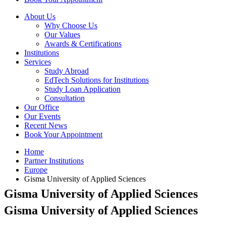
About Us
Why Choose Us
Our Values
Awards & Certifications
Institutions
Services
Study Abroad
EdTech Solutions for Institutions
Study Loan Application
Consultation
Our Office
Our Events
Recent News
Book Your Appointment
Home
Partner Institutions
Europe
Gisma University of Applied Sciences
Gisma University of Applied Sciences
Gisma University of Applied Sciences